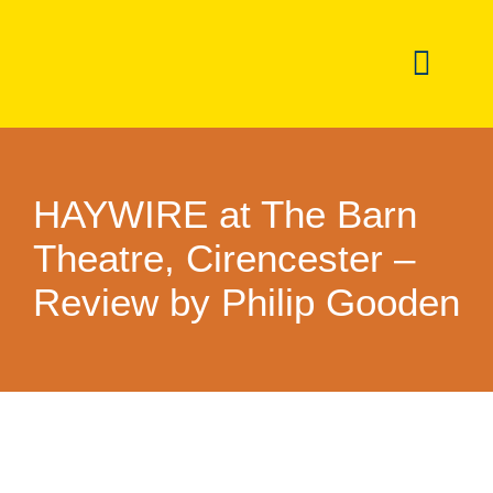
Skip
to
Toggl
content
Navig
Dashboar
HAYWIRE at The Barn
Noticeboa
Theatre, Cirencester –
Events
Review by Philip Gooden
Directory
Committe
Newslette