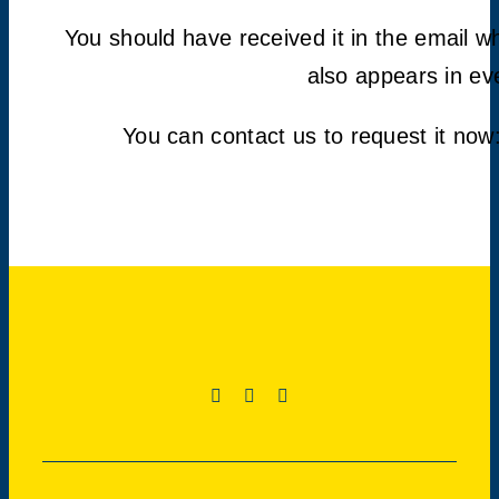
You should have received it in the email 
also appears in ev
You can contact us to request it now