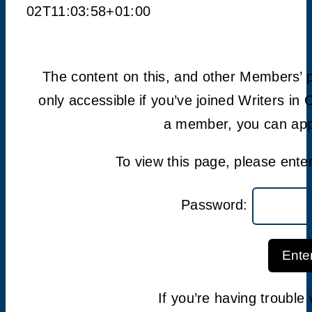
02T11:03:58+01:00
The content on this, and other Members’ 
only accessible if you’ve joined Writers in 
a member, you can appl
To view this page, please ent
Password:
Ente
If you’re having troubl