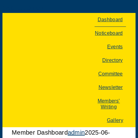
Skip to content
Dashboard
Noticeboard
Events
Directory
Committee
Newsletter
Members’
Writing
Gallery
Member Dashboard
admin
2025-06-