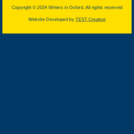
Copyright © 2024 Writers in Oxford. All rights reserved
Website Developed by
TEST Creative
Page load link